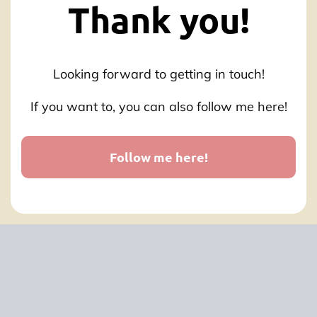
Thank you!
Looking forward to getting in touch!
If you want to, you can also follow me here!
Follow me here!