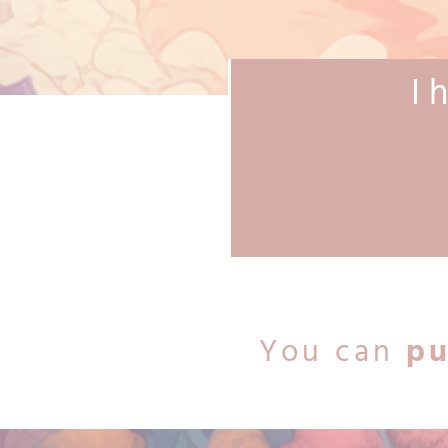
I 
You can
pu