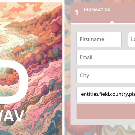
1
INORMATION