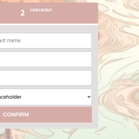
2
CHECKOUT
CONFIRM