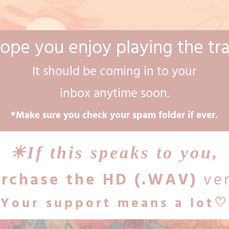
hope you enjoy playing the tr
It should be coming in to your
inbox anytime soon.
*Make sure you check your spam folder if ever.
☀︎If this speaks to you,
rchase the HD (.WAV)
ver
Your support means a lot♡