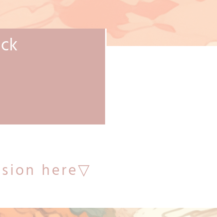
ack
sion here▽